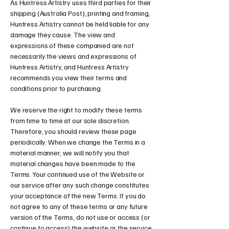
As Huntress Artistry uses third parties for their
shipping (Australia Post), printing and framing,
Huntress Artistry cannot be held liable for any
damage they cause. The view and
expressions of these companied are not
necessarily the views and expressions of
Huntress Artistry, and Huntress Artistry
recommends you view their terms and
conditions prior to purchasing.
We reserve the right to modify these terms
from time to time at our sole discretion.
Therefore, you should review these page
periodically. When we change the Terms in a
material manner, we will notify you that
material changes have been made to the
Terms. Your continued use of the Website or
our service after any such change constitutes
your acceptance of the new Terms. If you do
not agree to any of these terms or any future
version of the Terms, do not use or access (or
continue to access) the website or the service.