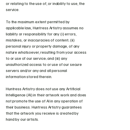
or relating to the use of, or inability to use, the
service.
To the maximum extent permitted by
applicable law, Huntress Artistry assumes no
liability or responsibility for any (i) errors,
mistakes, or inaccuracies of content; (ii)
personal injury or property damage, of any
nature whatsoever, resulting from your access
to or use of our service; and (iii) any
unauthorized access to or use of our secure
servers and/or any and all personal
information stored therein.
Huntress Artistry does not use any Artificial
Intelligence (AI) in their artwork work and does
not promote the use of AI in any operation of
their business. Huntress Artistry guarantees
that the artwork you receive is created by
hand by our artists.