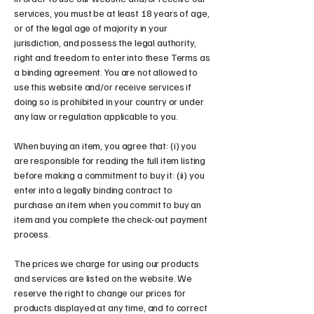
services, you must be at least 18 years of age,
or of the legal age of majority in your
jurisdiction, and possess the legal authority,
right and freedom to enter into these Terms as
a binding agreement. You are not allowed to
use this website and/or receive services if
doing so is prohibited in your country or under
any law or regulation applicable to you.
When buying an item, you agree that: (i) you
are responsible for reading the full item listing
before making a commitment to buy it: (ii) you
enter into a legally binding contract to
purchase an item when you commit to buy an
item and you complete the check-out payment
process.
The prices we charge for using our products
and services are listed on the website. We
reserve the right to change our prices for
products displayed at any time, and to correct