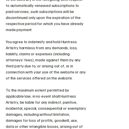
to automatically-renewed subscriptions to
paid services, such subscriptions will be
discontinued only upon the expiration of the
respective period for which you have already
made payment
You agree to indemnify and hold Huntress
Artistry harmless from any demands, loss,
liability, claims or expenses (including
attorneys’ fees), made against them by any
third party due to, or arising out of, or in
connection with your use of the website or any
of the services offered on the website.
To the maximum extent permitted by
applicable law, in no event shall Huntress
Artistry, be liable for any indirect, punitive,
incidental, special, consequential or exemplary
damages, including without limitation,
damages for loss of profits, goodwill, use,
data or other intangible losses, arising out of