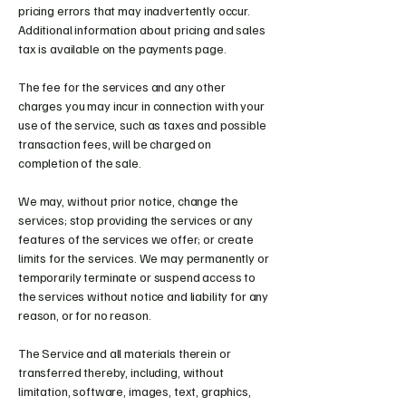
pricing errors that may inadvertently occur.
Additional information about pricing and sales
tax is available on the payments page.
The fee for the services and any other
charges you may incur in connection with your
use of the service, such as taxes and possible
transaction fees, will be charged on
completion of the sale.
We may, without prior notice, change the
services; stop providing the services or any
features of the services we offer; or create
limits for the services. We may permanently or
temporarily terminate or suspend access to
the services without notice and liability for any
reason, or for no reason.
The Service and all materials therein or
transferred thereby, including, without
limitation, software, images, text, graphics,