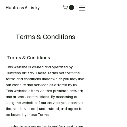
Huntress Artistry
Terms & Conditions
Terms & Conditions
This website is owned and operated by
Huntress Artistry. These Terms set forth the
terms and conditions under which you may use
our website and services as offered by us.
This website offers visitors premade artwork
and artwork commissions. By accessing or
using the website of our service, you approve
that you have read, understood, and agree to
be bound by these Terms.
In order to use our website and/or receive our