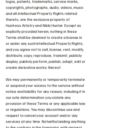
logos, patents, trademarks, service marks,
copyrights, photographs, audio, videos, music
and all Intellectual Property Rights related
thereto, are the exclusive property of
Huntress Artistry and Nikki Hunter. Except as
explicitly provided herein, nothing in these
Terms shall be deemed to create a license in
or under any such Intellectual Property Rights,
and you agree not to sell, license, rent, modify,
distribute, copy, reproduce, transmit, publicly
display, publicly perform, publish, adapt, edit or
create derivative works thereof.
We may permanently or temporarily terminate
or suspend your access to the service without
notice and liability for any reason, including if in
our sole determination you violate any
provision of these Terms or any applicable law
or regulations. You may discontinue use and
request to cancel your account and/or any
services at any time. Notwithstanding anything
to the contrary in the foregoing, with respect