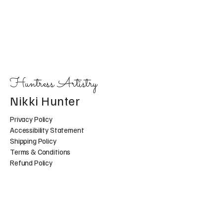
Huntress Artistry
Nikki Hunter
Privacy Policy
Accessibility Statement
Shipping Policy
Terms & Conditions
Refund Policy
Huntress.artistry@gmail.c
om