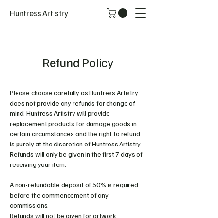
Huntress Artistry
Refund Policy
Please choose carefully as Huntress Artistry
does not provide any refunds for change of
mind. Huntress Artistry will provide
replacement products for damage goods in
certain circumstances and the right to refund
is purely at the discretion of Huntress Artistry.
Refunds will only be given in the first 7 days of
receiving your item.
A non-refundable deposit of 50% is required
before the commencement of any
commissions.
Refunds will not be given for artwork