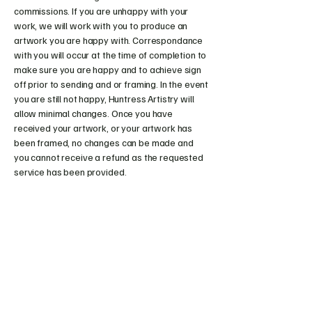
commissions. If you are unhappy with your
work, we will work with you to produce an
artwork you are happy with. Correspondance
with you will occur at the time of completion to
make sure you are happy and to achieve sign
off prior to sending and or framing. In the event
you are still not happy, Huntress Artistry will
allow minimal changes. Once you have
received your artwork, or your artwork has
been framed, no changes can be made and
you cannot receive a refund as the requested
service has been provided.