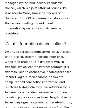
managed by the PCI Security Standards
Council, which is a joint effort of brands like
Visa, MasterCard, American Express and
Discover. PCI-DSS requirements help ensure
the secure handling of credit card
information by our store and its service
providers.
What information do we collect?
When you purchase from us we receive, collect
and store any information you enter on our
website or provide us in any other way. In
addition, we collect the Internet protocol (IP)
address used to connect your computer to the
Internet; login; e-mail address; password;
computer and connection information and
purchase history. We may use software tools
to measure and collect session information,
including page response times, length of visits
to certain pages, page interaction information,
and methods used to browse away from the