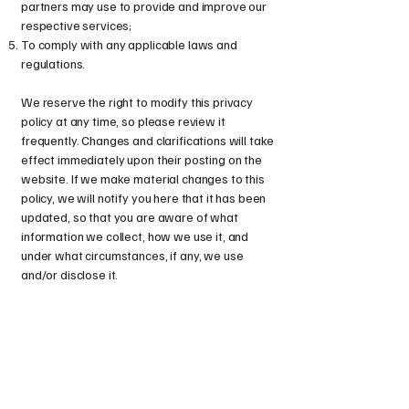
partners may use to provide and improve our
respective services;
To comply with any applicable laws and
regulations.
We reserve the right to modify this privacy
policy at any time, so please review it
frequently. Changes and clarifications will take
effect immediately upon their posting on the
website. If we make material changes to this
policy, we will notify you here that it has been
updated, so that you are aware of what
information we collect, how we use it, and
under what circumstances, if any, we use
and/or disclose it.
Huntress Artistry
Nikki Hunter