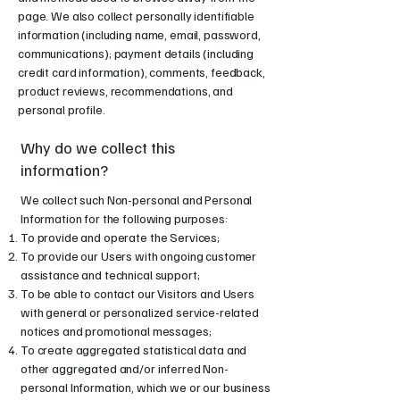
page. We also collect personally identifiable
information (including name, email, password,
communications); payment details (including
credit card information), comments, feedback,
product reviews, recommendations, and
personal profile.
Why do we collect this
information?
We collect such Non-personal and Personal
Information for the following purposes:
To provide and operate the Services;
To provide our Users with ongoing customer
assistance and technical support;
To be able to contact our Visitors and Users
with general or personalized service-related
notices and promotional messages;
To create aggregated statistical data and
other aggregated and/or inferred Non-
personal Information, which we or our business