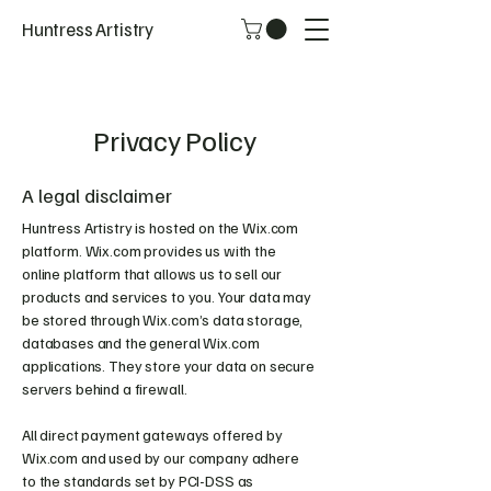
Huntress Artistry
Privacy Policy
A legal disclaimer
Huntress Artistry is hosted on the Wix.com
platform. Wix.com provides us with the
online platform that allows us to sell our
products and services to you. Your data may
be stored through Wix.com’s data storage,
databases and the general Wix.com
applications. They store your data on secure
servers behind a firewall.
All direct payment gateways offered by
Wix.com and used by our company adhere
to the standards set by PCI-DSS as