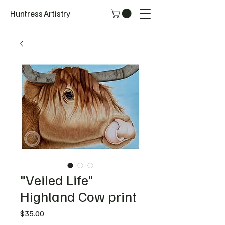
Huntress Artistry
"Veiled Life"
Highland Cow print
Price
$35.00