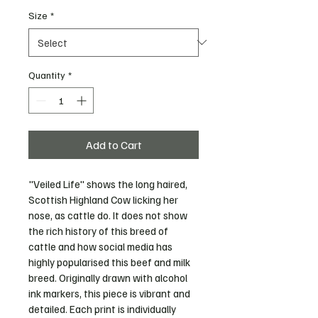
Size
*
Quantity
*
Add to Cart
"Veiled Life" shows the long haired, 
Scottish Highland Cow licking her 
nose, as cattle do. It does not show 
the rich history of this breed of 
cattle and how social media has 
highly popularised this beef and milk 
breed. Originally drawn with alcohol 
ink markers, this piece is vibrant and 
detailed. Each print is individually 