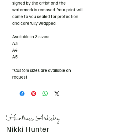
signed by the artist and the 
watermark is removed. Your print will 
come to you sealed for protection 
and carefully wrapped. 
Available in 3 sizes: 
A3
A4
A5 
*Custom sizes are available on 
request
Huntress Artistry
Nikki Hunter