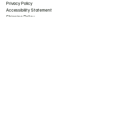
Privacy Policy
Accessibility Statement
Shipping Policy
Terms & Conditions
Refund Policy
Huntress.artistry@gmail.c
om