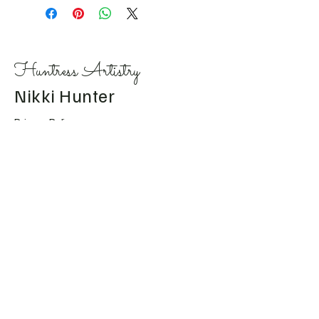
Huntress Artistry
Nikki Hunter
Privacy Policy
Accessibility Statement
Shipping Policy
Terms & Conditions
Refund Policy
Huntress.artistry@gmail.c
om