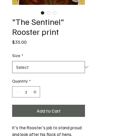
"The Sentinel"
Rooster print
Price
$35.00
Size
*
Quantity
*
Add to Cart
It's the Rooster's job to stand proud 
and look after his flock of hens, 