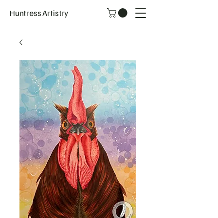
Huntress Artistry