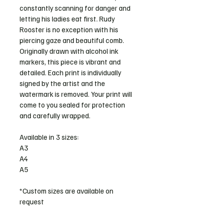
constantly scanning for danger and 
letting his ladies eat first. Rudy 
Rooster is no exception with his 
piercing gaze and beautiful comb. 
Originally drawn with alcohol ink 
markers, this piece is vibrant and 
detailed. Each print is individually 
signed by the artist and the 
watermark is removed. Your print will 
come to you sealed for protection 
and carefully wrapped.
Available in 3 sizes:
A3
A4
A5
*Custom sizes are available on 
request