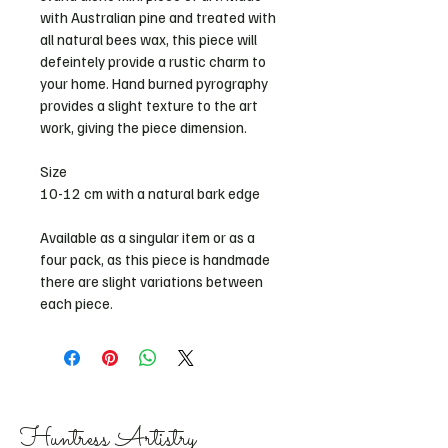
with Australian pine and treated with 
all natural bees wax, this piece will 
defeintely provide a rustic charm to 
your home. Hand burned pyrography 
provides a slight texture to the art 
work, giving the piece dimension. 
Size 
10-12 cm with a natural bark edge 
Available as a singular item or as a 
four pack, as this piece is handmade 
there are slight variations between 
each piece. 
Huntress Artistry