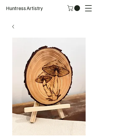
Huntress Artistry