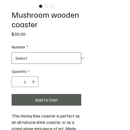
Mushroom wooden
coaster
Price
$30.00
Number
*
Quantity
*
Add to Cart
This Honey Bee coaster is perfect as 
an all natural drink coaster, or as a 
stand alone mini piece of art. Made 