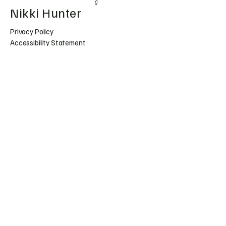
Nikki Hunter
Privacy Policy
Accessibility Statement
Shipping Policy
Terms & Conditions
Refund Policy
Huntress.artistry@gmail.c
om