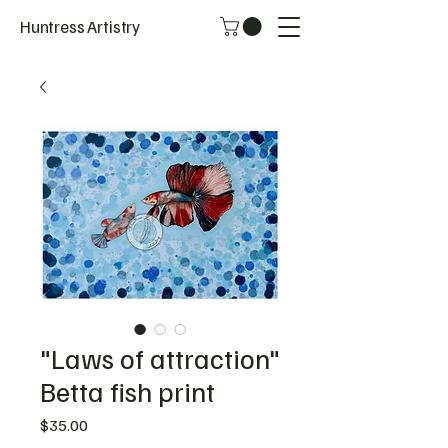
Huntress Artistry
"Laws of attraction"
Betta fish print
Price
$35.00