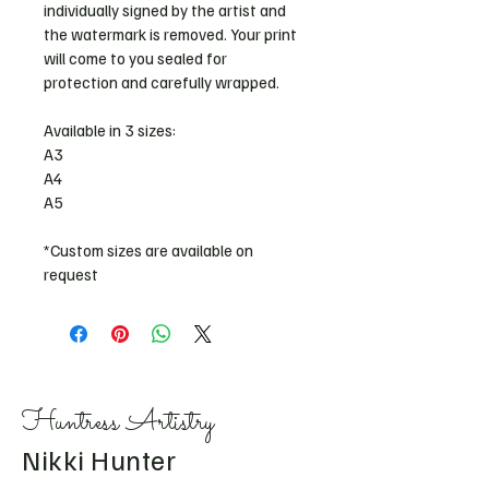
individually signed by the artist and 
the watermark is removed. Your print 
will come to you sealed for 
protection and carefully wrapped. 
Available in 3 sizes: 
A3
A4
A5 
*Custom sizes are available on 
request
Huntress Artistry
Nikki Hunter