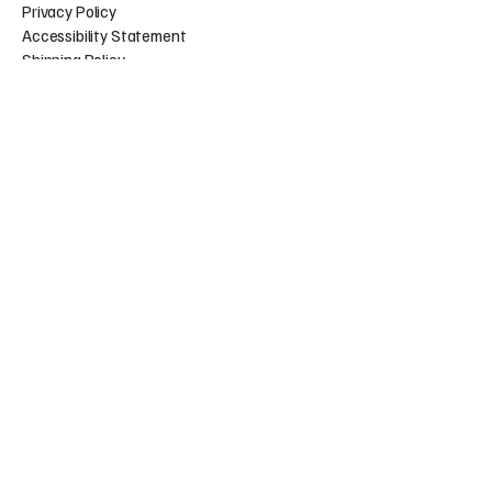
Privacy Policy
Accessibility Statement
Shipping Policy
Terms & Conditions
Refund Policy
Huntress.artistry@gmail.c
om