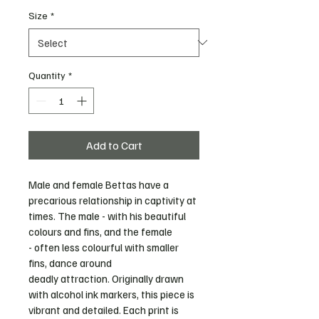
Size
*
Quantity
*
Add to Cart
Male and female Bettas have a 
precarious relationship in captivity at 
times. The male - with his beautiful 
colours and fins, and the female 
- often less colourful with smaller 
fins, dance around 
deadly attraction. Originally drawn 
with alcohol ink markers, this piece is 
vibrant and detailed. Each print is 