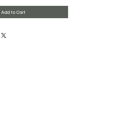
Add to Cart