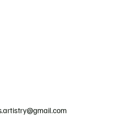
.artistry@gmail.com