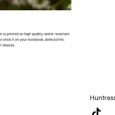
r is printed on high quality, water resistant, 
o stick it on your notebook, drink bottle, 
 desires. 
Huntress