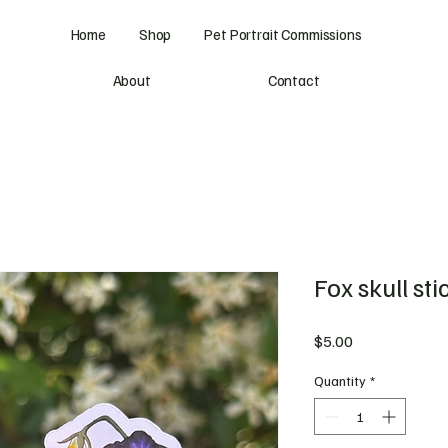
Home
Shop
Pet Portrait Commissions
About
Contact
Fox skull sti
Price
$5.00
Quantity
*