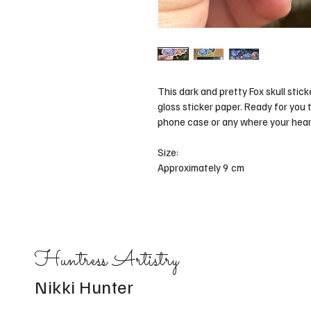
This dark and pretty Fox skull sticke
gloss sticker paper. Ready for you t
phone case or any where your heart
Size: 
Approximately 9 cm 
Huntress Artistry
Nikki Hunter