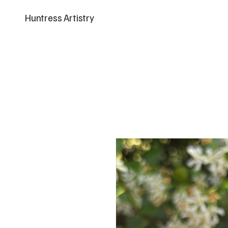
Huntress Artistry