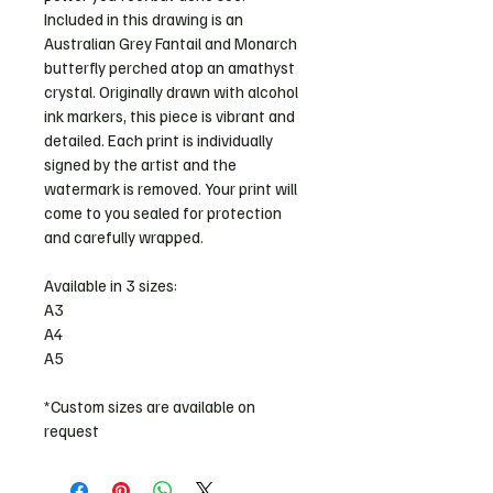
Included in this drawing is an 
Australian Grey Fantail and Monarch 
butterfly perched atop an amathyst 
crystal. Originally drawn with alcohol 
ink markers, this piece is vibrant and 
detailed. Each print is individually 
signed by the artist and the 
watermark is removed. Your print will 
come to you sealed for protection 
and carefully wrapped. 
Available in 3 sizes: 
A3
A4
A5 
*Custom sizes are available on 
request