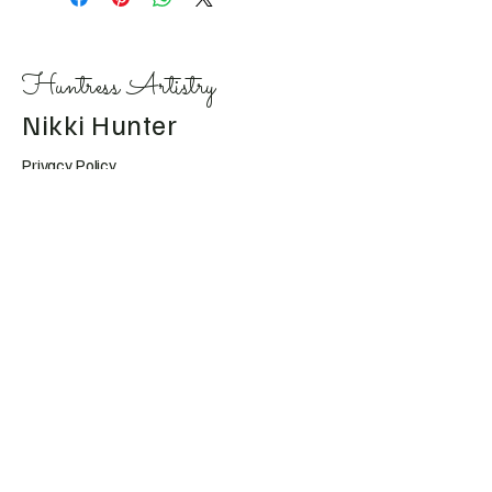
Huntress Artistry
Nikki Hunter
Privacy Policy
Accessibility Statement
Shipping Policy
Terms & Conditions
Refund Policy
Huntress.artistry@gmail.c
om