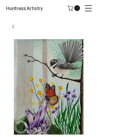
Huntress Artistry