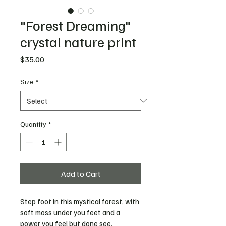
"Forest Dreaming"
crystal nature print
Price
$35.00
Size
*
Quantity
*
Add to Cart
Step foot in this mystical forest, with 
soft moss under you feet and a 
power you feel but done see. 