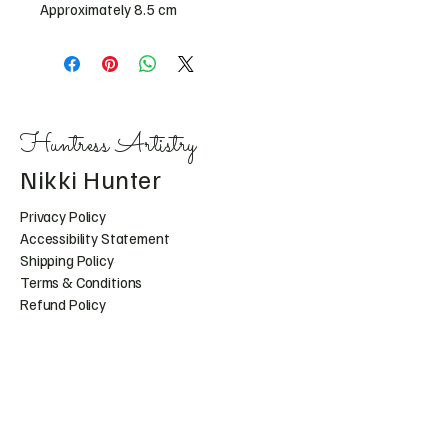
Approximately 8.5 cm 
Huntress Artistry
Nikki Hunter
Privacy Policy
Accessibility Statement
Shipping Policy
Terms & Conditions
Refund Policy
Huntress.artistry@gmail.c
om