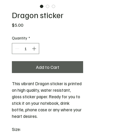
Dragon sticker
Price
$5.00
Quantity
*
Add to Cart
This vibrant Dragon sticker is printed 
on high quality, water resistant, 
gloss sticker paper. Ready for you to 
stick it on your notebook, drink 
bottle, phone case or any where your 
heart desires. 
Size: 