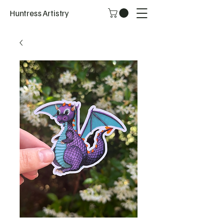
Huntress Artistry