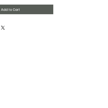
Add to Cart