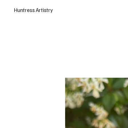
Huntress Artistry