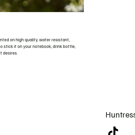
inted on high quality, water resistant, 
o stick it on your notebook, drink bottle, 
 desires. 
Huntress