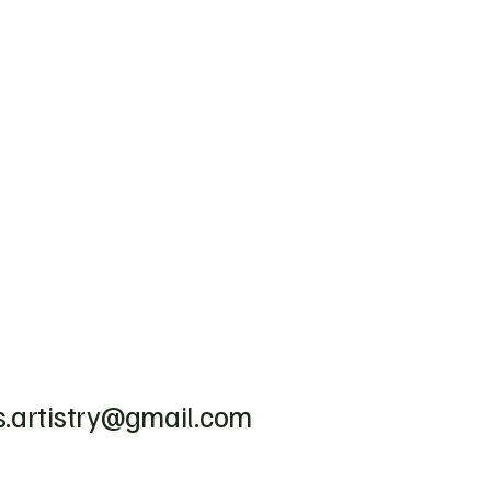
.artistry@gmail.com