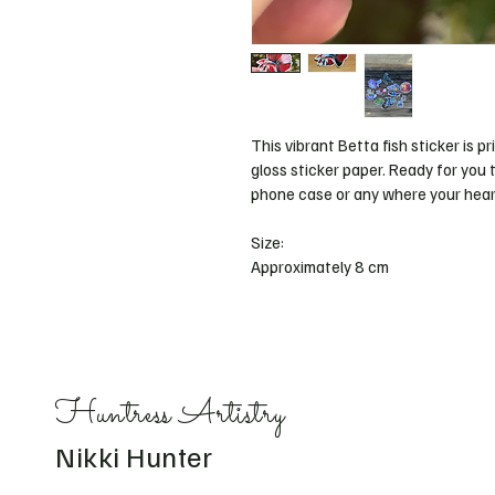
This vibrant Betta fish sticker is pr
gloss sticker paper. Ready for you t
phone case or any where your heart
Size: 
Approximately 8 cm 
Huntress Artistry
Nikki Hunter