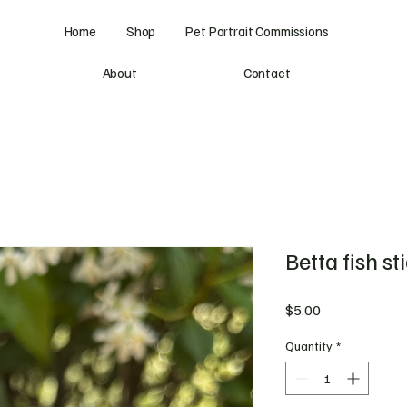
Home
Shop
Pet Portrait Commissions
About
Contact
Betta fish st
Price
$5.00
Quantity
*