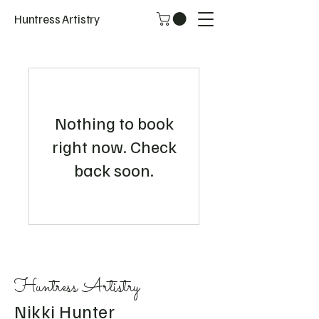
Huntress Artistry
Nothing to book
right now. Check
back soon.
Huntress Artistry
Nikki Hunter