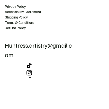
Privacy Policy
Accessibility Statement
Shipping Policy
Terms & Conditions
Refund Policy
Huntress.artistry@gmail.c
om